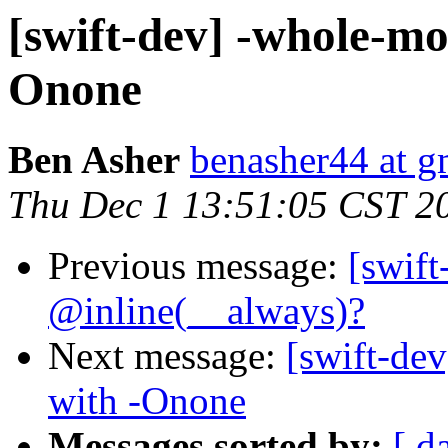
[swift-dev] -whole-mo
Onone
Ben Asher
benasher44 at g
Thu Dec 1 13:51:05 CST 2
Previous message:
[swif
@inline(__always)?
Next message:
[swift-de
with -Onone
Messages sorted by:
[ d