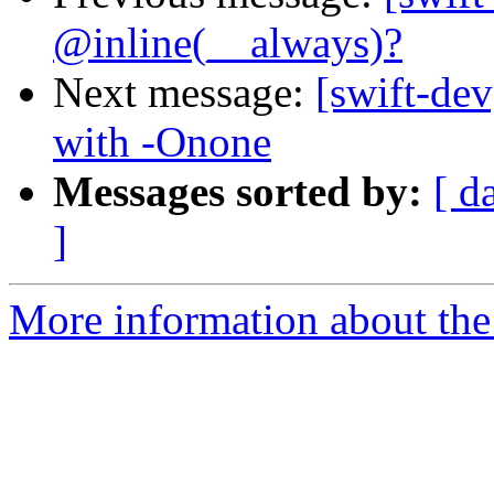
@inline(__always)?
Next message:
[swift-de
with -Onone
Messages sorted by:
[ d
]
More information about the 