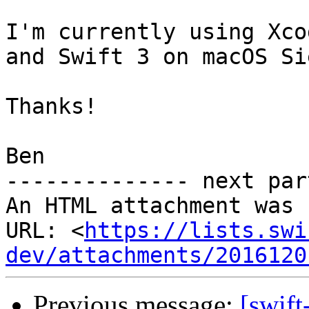
I'm currently using Xco
and Swift 3 on macOS Si
Thanks!

Ben

-------------- next par
An HTML attachment was 
URL: <
https://lists.swi
dev/attachments/2016120
Previous message:
[swif