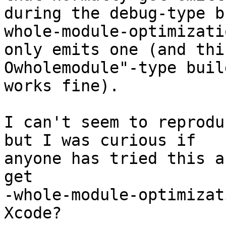
during the debug-type b
whole-module-optimizatio
only emits one (and thi
Owholemodule"-type buil
works fine).

I can't seem to reprodu
but I was curious if

anyone has tried this a
get

-whole-module-optimizat
Xcode?
