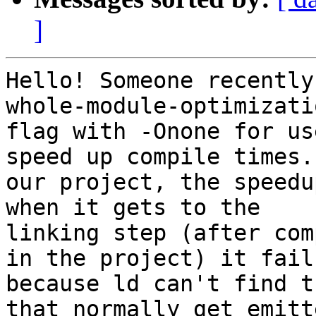
]
Hello! Someone recently
whole-module-optimizatio
flag with -Onone for us
speed up compile times. 
our project, the speedu
when it gets to the

linking step (after com
in the project) it fails
because ld can't find t
that normally get emitte