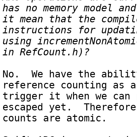
has no memory model and
it mean that the compil
instructions for updati
using incrementNonAtomi
No.  We have the abilit
reference counting as a
trigger it when we can 
escaped yet.  Therefore
counts are atomic.
