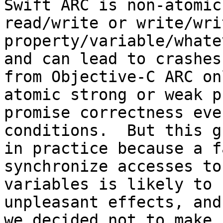
Swift ARC is non-atomic
read/write or write/wri
property/variable/whate
and can lead to crashes
from Objective-C ARC on
atomic strong or weak p
promise correctness eve
conditions.  But this g
in practice because a f
synchronize accesses to
variables is likely to 
unpleasant effects, and
we decided not to make 