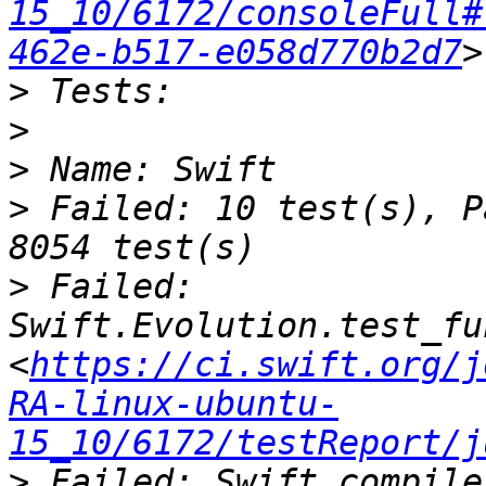
15_10/6172/consoleFull#
462e-b517-e058d770b2d7
>
>
>
>
 Failed: 10 test(s), P
>
 Failed: 
Swift.Evolution.test_fu
<
https://ci.swift.org/j
RA-linux-ubuntu-
15_10/6172/testReport/j
>
 Failed: Swift.compile