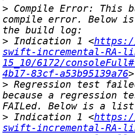
>
 Compile Error: This b
compile error. Below is
>
 Indication 1 <
https:/
swift-incremental-RA-li
15_10/6172/consoleFull#
4b17-83cf-a53b95139a76
>
 Regression test faile
because a regression te
>
 Indication 1 <
https:/
swift-incremental-RA-li