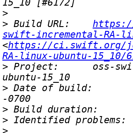
>
>
 Build URL:	
https:/
swift-incremental-RA-li
<
https://ci.swift.org/j
RA-linux-ubuntu-15_10/6
>
 Project:	oss-swift-incremental-RA-linux-
>
 Date of build:	Sat, 02 Jul 2016 16:36:20 
>
>
>