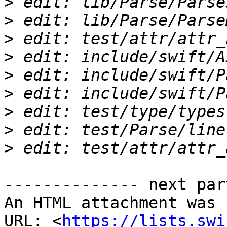
>
>
>
>
>
>
>
>
>
-------------- next par
An HTML attachment was 
URL: <
https://lists.swi