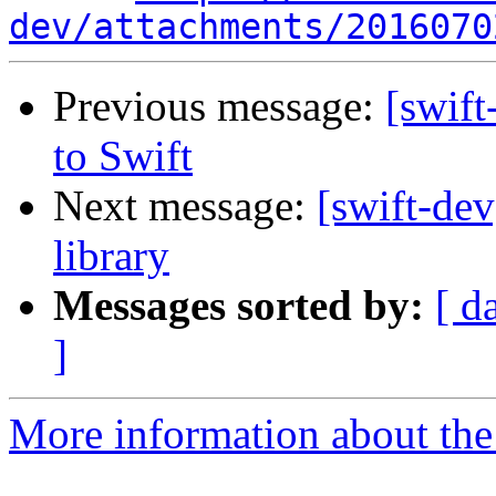
dev/attachments/2016070
Previous message:
[swif
to Swift
Next message:
[swift-de
library
Messages sorted by:
[ d
]
More information about the 