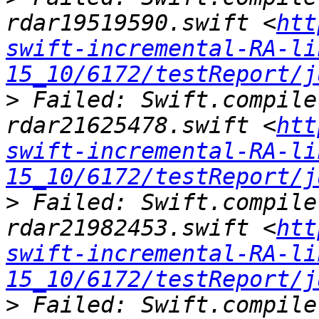
rdar19519590.swift <
htt
swift-incremental-RA-li
15_10/6172/testReport/j
>
 Failed: Swift.compile
rdar21625478.swift <
htt
swift-incremental-RA-li
15_10/6172/testReport/j
>
 Failed: Swift.compile
rdar21982453.swift <
htt
swift-incremental-RA-li
15_10/6172/testReport/j
>
 Failed: Swift.compile