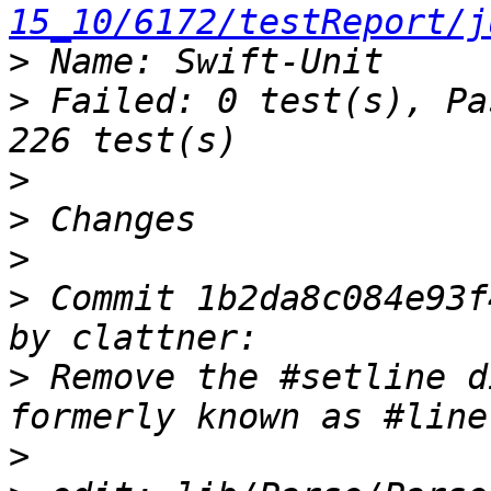
15_10/6172/testReport/j
>
>
 Failed: 0 test(s), Pa
>
>
>
>
 Commit 1b2da8c084e93f
>
 Remove the #setline d
>