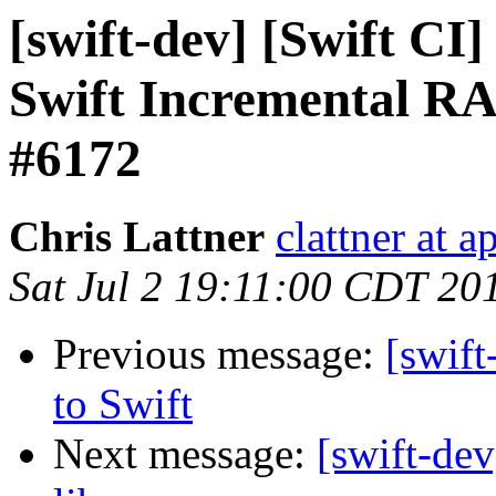
[swift-dev] [Swift CI]
Swift Incremental RA
#6172
Chris Lattner
clattner at 
Sat Jul 2 19:11:00 CDT 20
Previous message:
[swif
to Swift
Next message:
[swift-de