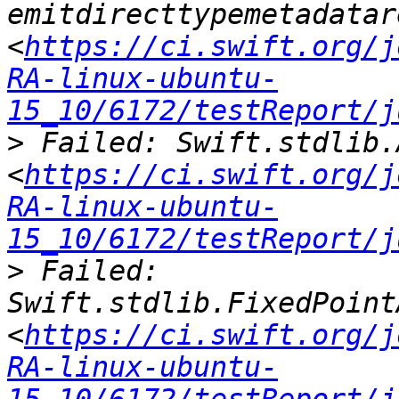
emitdirecttypemetadatar
<
https://ci.swift.org/j
RA-linux-ubuntu-
15_10/6172/testReport/j
>
 Failed: Swift.stdlib.
<
https://ci.swift.org/j
RA-linux-ubuntu-
15_10/6172/testReport/j
>
 Failed: 
Swift.stdlib.FixedPoint
<
https://ci.swift.org/j
RA-linux-ubuntu-