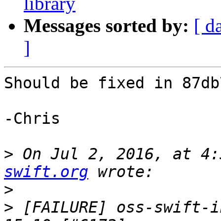
library
Messages sorted by:
[ d
]
Should be fixed in 87db7
-Chris

>
 On Jul 2, 2016, at 4:
swift.org
>
>
 [FAILURE] oss-swift-i