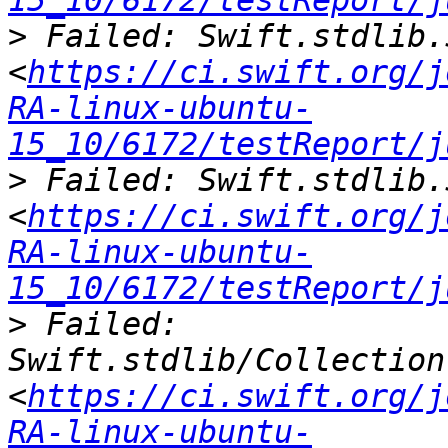
15_10/6172/testReport/j
>
 Failed: Swift.stdlib.
<
https://ci.swift.org/j
RA-linux-ubuntu-
15_10/6172/testReport/j
>
 Failed: Swift.stdlib.
<
https://ci.swift.org/j
RA-linux-ubuntu-
15_10/6172/testReport/j
>
 Failed: 
Swift.stdlib/Collection
<
https://ci.swift.org/j
RA-linux-ubuntu-