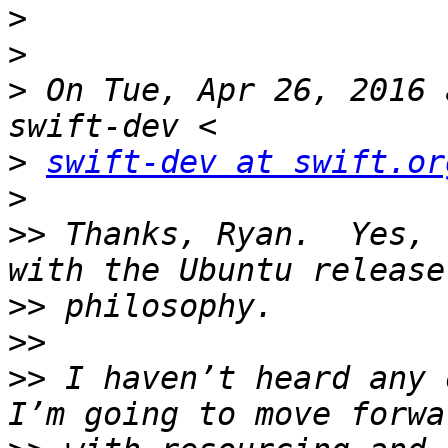
>
>
>
 On Tue, Apr 26, 2016 
>
swift-dev at swift.or
>
>>
 Thanks, Ryan.  Yes, 
>>
>>
>>
 I haven’t heard any o