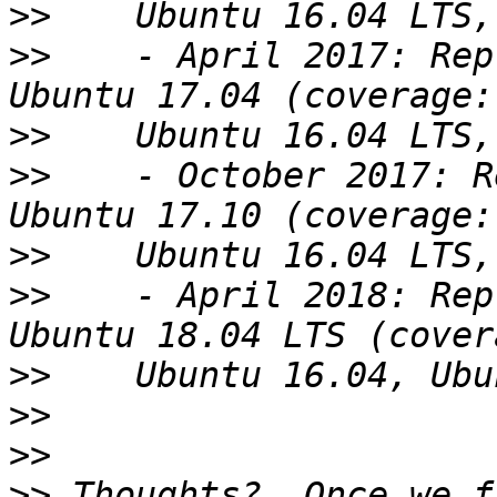
>>
>>
    - April 2017: Rep
>>
>>
    - October 2017: R
>>
>>
    - April 2018: Rep
>>
>>
>>
>>
 Thoughts?  Once we f