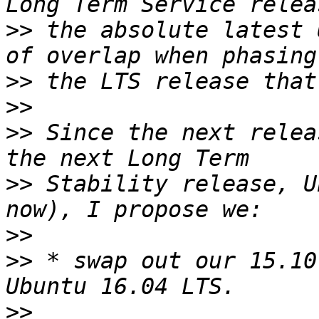
>>
 the absolute latest 
>>
>>
>>
 Since the next relea
>>
 Stability release, U
>>
>>
 * swap out our 15.10
>>