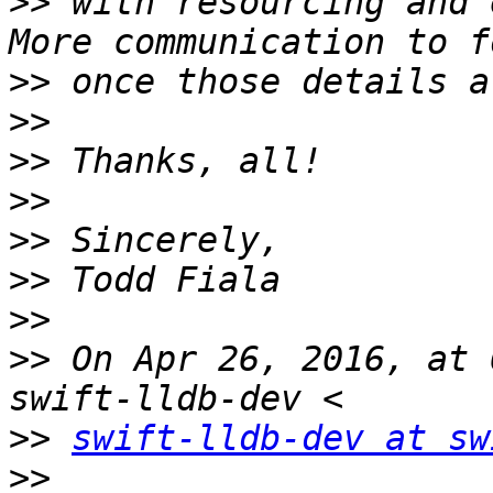
>>
 with resourcing and e
>>
>>
>>
>>
>>
>>
>>
>>
 On Apr 26, 2016, at 
>>
swift-lldb-dev at sw
>>