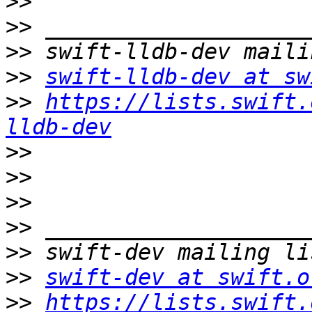
>>
>>
>>
>>
swift-lldb-dev at sw
>>
https://lists.swift.
lldb-dev
>>
>>
>>
>>
>>
>>
swift-dev at swift.o
>>
https://lists.swift.