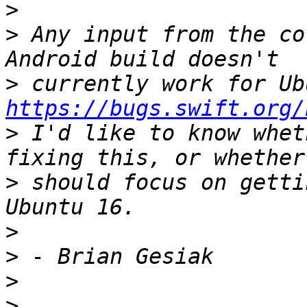
>
>
 Any input from the co
>
https://bugs.swift.org/
>
 I'd like to know whet
>
 should focus on getti
>
>
>
>