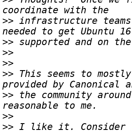
>>
 infrastructure teams
>>
>>
>>
>>
 This seems to mostly
>>
 the community around
>>
>>