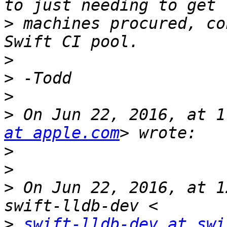
>
 machines procured, co
>
>
>
>
 On Jun 22, 2016, at 1
at apple.com
>
>
>
 On Jun 22, 2016, at 1
>
swift-lldb-dev at swi