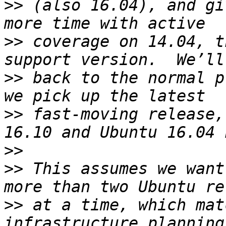
>>
 (also 16.04), and gi
>>
 coverage on 14.04, t
>>
 back to the normal p
>>
 fast-moving release,
>>
>>
 This assumes we want
>>
 at a time, which mat