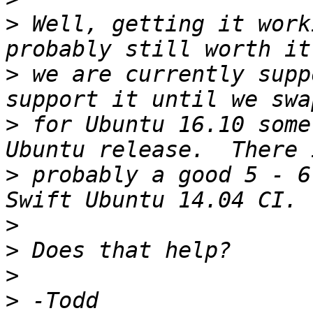
>
 Well, getting it work
>
 we are currently supp
>
 for Ubuntu 16.10 some
>
 probably a good 5 - 6
>
>
>
>