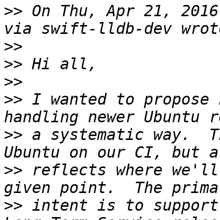
>>
 On Thu, Apr 21, 2016
>>
>>
>>
>>
 I wanted to propose 
>>
 a systematic way.  T
>>
 reflects where we'll
>>
 intent is to support