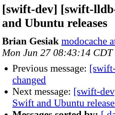
[swift-dev] [swift-lld
and Ubuntu releases
Brian Gesiak
modocache a
Mon Jun 27 08:43:14 CDT
Previous message:
[swift
changed
Next message:
[swift-dev
Swift and Ubuntu release
Messages sorted by:
[ d