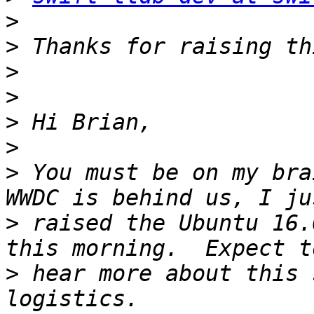
>
>
>
>
>
>
>
 You must be on my bra
>
 raised the Ubuntu 16.
>
 hear more about this 