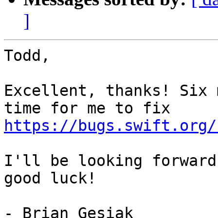
]
Todd,

Excellent, thanks! Six 
https://bugs.swift.org/
I'll be looking forward
good luck!

- Brian Gesiak
