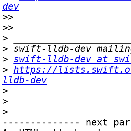
dev
>>
>>
>
>
>
swift-lldb-dev at swi
>
https://lists.swift.o
lldb-dev
>
>
>
-------------- next par