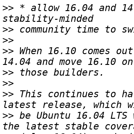
>>
 * allow 16.04 and 14
>>
>>
>>
 When 16.10 comes out
>>
>>
>>
 This continues to ha
>>
 be Ubuntu 16.04 LTS 