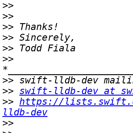
>>
>>
>>
>>
>>
>>
>>
>>
swift-lldb-dev at sw
>>
https://lists.swift.
lldb-dev
>>