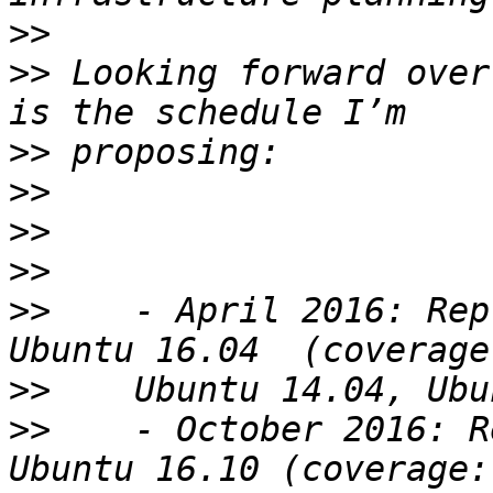
>>
>>
 Looking forward over
>>
>>
>>
>>
>>
    - April 2016: Rep
>>
>>
    - October 2016: R