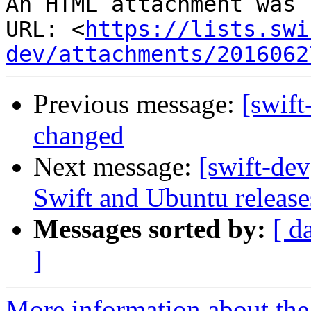
An HTML attachment was 
URL: <
https://lists.swi
dev/attachments/2016062
Previous message:
[swift
changed
Next message:
[swift-dev
Swift and Ubuntu release
Messages sorted by:
[ d
]
More information about the 