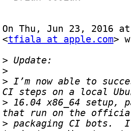
On Thu, Jun 23, 2016 at
<
tfiala at apple.com
> w
>
>
>
 I’m now able to succe
>
 16.04 x86_64 setup, p
>
 packaging CI bots.  I