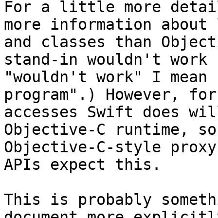
For a little more detai
more information about 
and classes than Object
stand-in wouldn't work 
"wouldn't work" I mean 
program".) However, for
accesses Swift does wil
Objective-C runtime, so
Objective-C-style proxy
APIs expect this.

This is probably someth
document more explicitl