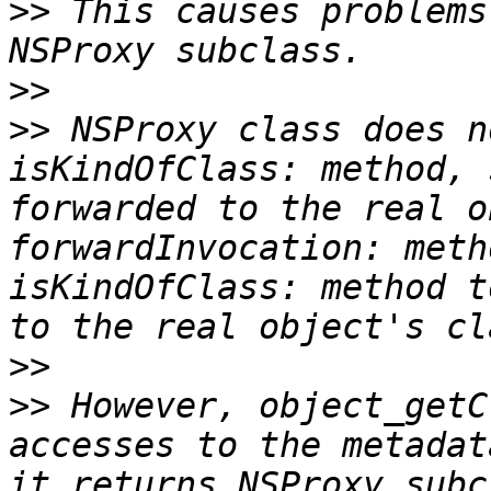
>>
 This causes problems
>>
>>
 NSProxy class does n
isKindOfClass: method, 
forwarded to the real o
forwardInvocation: meth
isKindOfClass: method t
>>
>>
 However, object_getC
accesses to the metadat