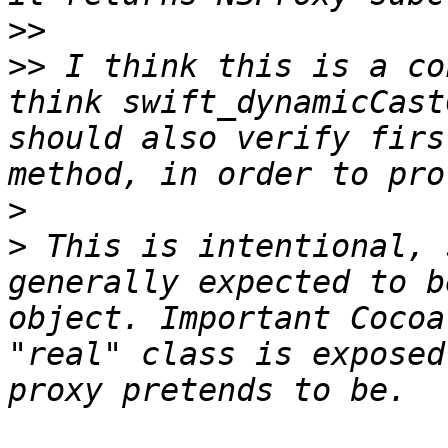
>>
>>
 I think this is a co
think swift_dynamicCast
should also verify firs
>
>
 This is intentional, 
generally expected to b
object. Important Cocoa
"real" class is exposed