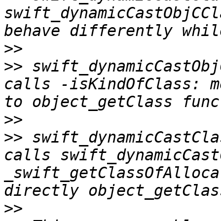
swift_dynamicCastObjCCl
>>
>>
 swift_dynamicCastObj
calls -isKindOfClass: m
>>
>>
 swift_dynamicCastCla
calls swift_dynamicCast
_swift_getClassOfAlloca
>>