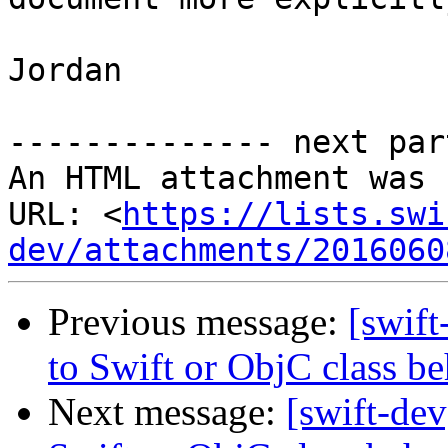
Jordan

-------------- next par
An HTML attachment was 
URL: <
https://lists.swi
dev/attachments/2016060
Previous message:
[swif
to Swift or ObjC class be
Next message:
[swift-de