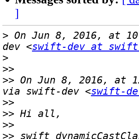
]
>
 On Jun 8, 2016, at 10
dev <
swift-dev at swift
>
>>
>>
 On Jun 8, 2016, at 1
via swift-dev <
swift-de
>>
>>
>>
>>
 swift_dynamicCastCla