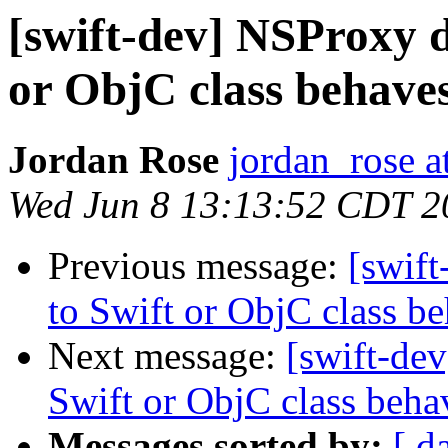
[swift-dev] NSProxy d
or ObjC class behaves
Jordan Rose
jordan_rose a
Wed Jun 8 13:13:52 CDT 2
Previous message:
[swif
to Swift or ObjC class be
Next message:
[swift-de
Swift or ObjC class behav
Messages sorted by:
[ d