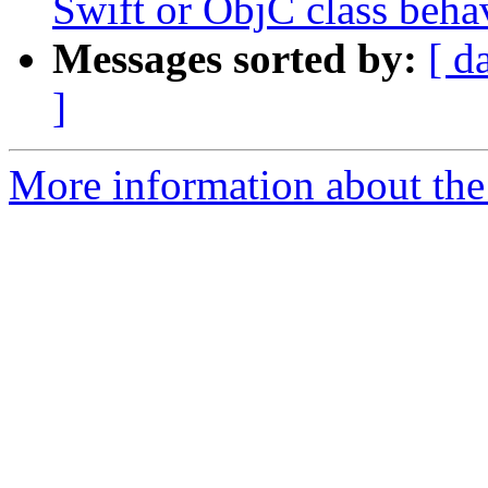
Swift or ObjC class behav
Messages sorted by:
[ d
]
More information about the 