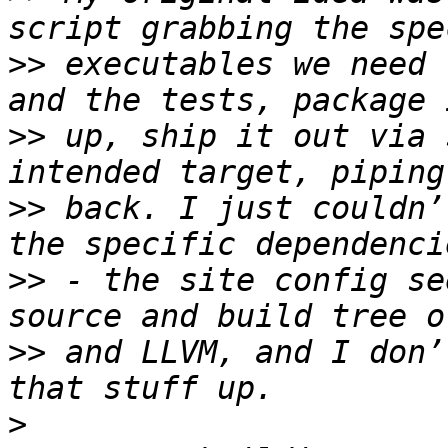
>>
 executables we need 
>>
 up, ship it out via 
>>
 back. I just couldn’
>>
 - the site config se
>>
 and LLVM, and I don’
>