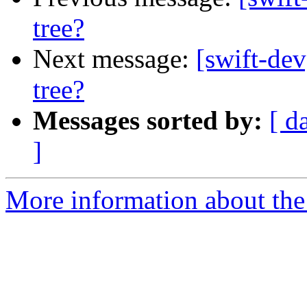
tree?
Next message:
[swift-dev
tree?
Messages sorted by:
[ d
]
More information about the 