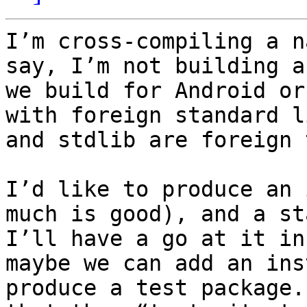
I’m cross-compiling a n
say, I’m not building a
we build for Android or
with foreign standard l
and stdlib are foreign 
I’d like to produce an 
much is good), and a st
I’ll have a go at it in
maybe we can add an ins
produce a test package.