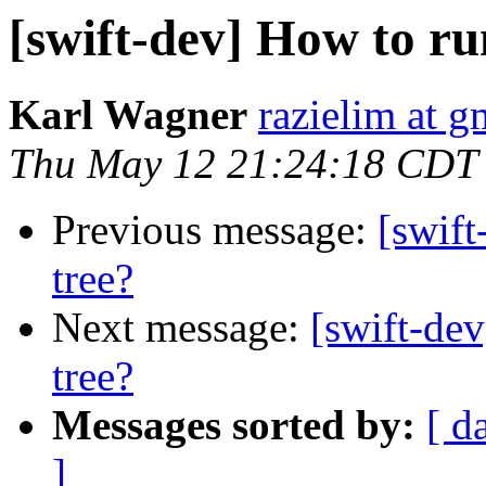
[swift-dev] How to run
Karl Wagner
razielim at 
Thu May 12 21:24:18 CDT
Previous message:
[swift
tree?
Next message:
[swift-dev
tree?
Messages sorted by:
[ d
]