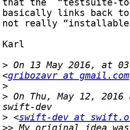
that the  “testsuite-to
basically links back to
not really “installable"
Karl

>
 On 13 May 2016, at 03
<
gribozavr at gmail.com
>
>
 On Thu, May 12, 2016 
>
 <
swift-dev at swift.o
>>
 My original idea was