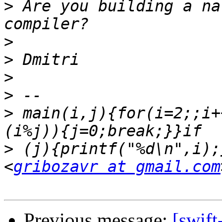
>
 Are you building a na
>
>
>
>
>
 main(i,j){for(i=2;;i+
>
 (j){printf("%d\n",i);
<
gribozavr at gmail.com
Previous message:
[swift