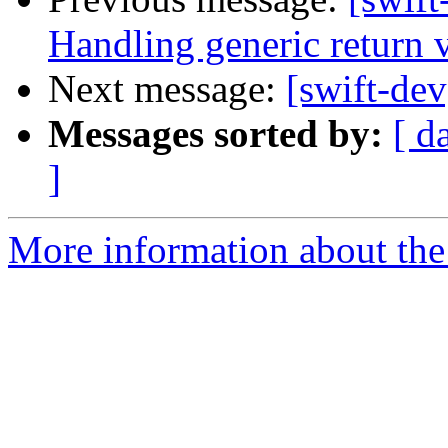
Handling generic return 
Next message:
[swift-de
Messages sorted by:
[ d
]
More information about the 