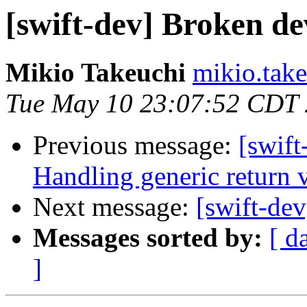
[swift-dev] Broken d
Mikio Takeuchi
mikio.take
Tue May 10 23:07:52 CDT
Previous message:
[swif
Handling generic return 
Next message:
[swift-de
Messages sorted by:
[ d
]