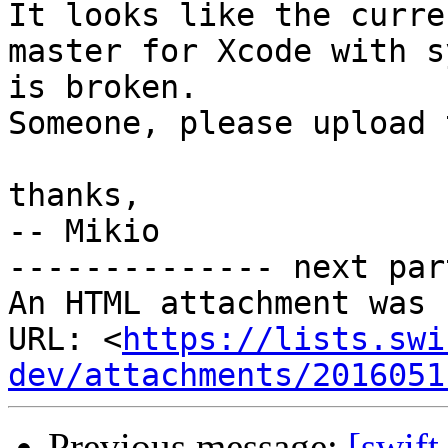
It looks like the curre
master for Xcode with s
is broken.

Someone, please upload 
thanks,

-- Mikio

-------------- next par
An HTML attachment was 
URL: <
https://lists.swi
dev/attachments/2016051
Previous message:
[swif