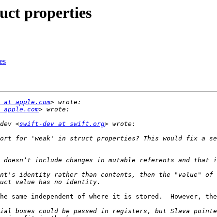
uct properties
es
 at apple.com
 apple.com
dev <
swift-dev at swift.org
ort for 'weak' in struct properties? This would fix a se
nt's identity rather than contents, then the "value" of 
he same independent of where it is stored.  However, the
ial boxes could be passed in registers, but Slava pointe