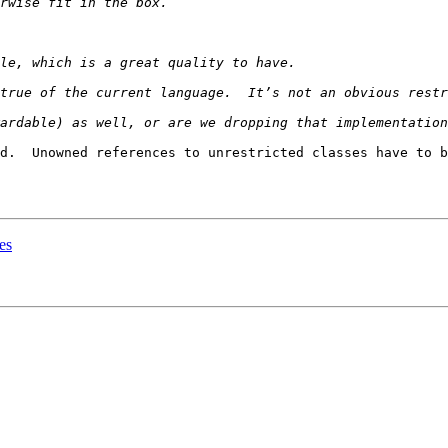
d.  Unowned references to unrestricted classes have to b
es