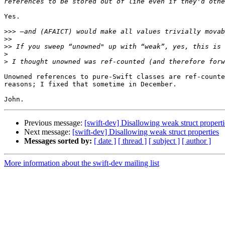
Yes.

>>>
>>
>>
>
>
Unowned references to pure-Swift classes are ref-counte
reasons; I fixed that sometime in December.

Previous message:
[swift-dev] Disallowing weak struct properti
Next message:
[swift-dev] Disallowing weak struct properties
Messages sorted by:
[ date ]
[ thread ]
[ subject ]
[ author ]
More information about the swift-dev mailing list