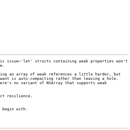
ic issue—'let' structs containing weak properties won't 
e.

ing an array of weak references a little harder, but 
want is auto-compacting rather than leaving a hole. 
ere's no variant of NSArray that supports weak 
ct resilience.

 begin with.
