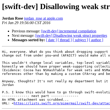
[swift-dev] Disallowing weak str
Jordan Rose
jordan_rose at apple.com
Fri Jan 29 19:56:00 CST 2016
Previous message:
[swift-dev] incremental compilation
Next message:
[swift-dev] Disallowing weak struct properties
Messages sorted by:
[ date ]
[ thread ]
[ subject ]
[ author ]
Hi, everyone. What do you think about dropping support 
change out from under you—and (AFAICT) would make all v
This wouldn't change local variables, top-level variabl
honestly we should have proper weak-supporting collecti
(Evidence: Cocoa has NSHashTable for weak sets and NSMa
references other than by making a custom CFArray and be
Anyway, thoughts? It's not really my department but it 
Jordan

P.S. I know this would have to go through swift-evoluti
-------------- next part --------------

An HTML attachment was scrubbed...

URL: <
https://lists.swift.org/pipermail/swift-dev/attac