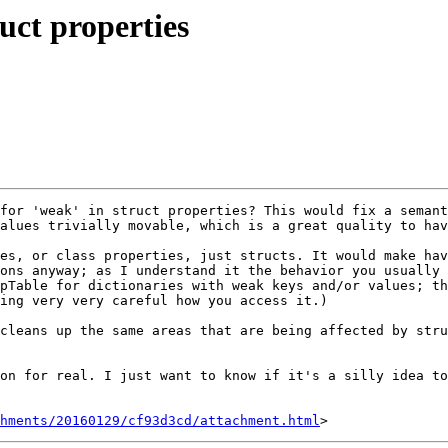
uct properties
for 'weak' in struct properties? This would fix a semant
alues trivially movable, which is a great quality to hav
es, or class properties, just structs. It would make hav
ons anyway; as I understand it the behavior you usually 
pTable for dictionaries with weak keys and/or values; th
ing very very careful how you access it.)

cleans up the same areas that are being affected by stru
on for real. I just want to know if it's a silly idea to
hments/20160129/cf93d3cd/attachment.html