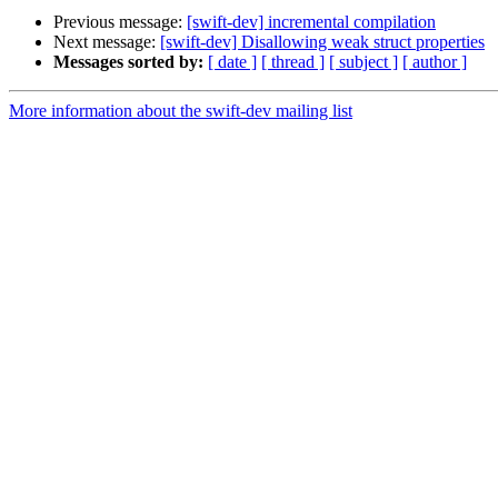
Previous message:
[swift-dev] incremental compilation
Next message:
[swift-dev] Disallowing weak struct properties
Messages sorted by:
[ date ]
[ thread ]
[ subject ]
[ author ]
More information about the swift-dev mailing list