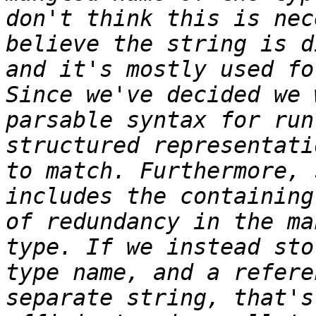
don't think this is nec
believe the string is d
and it's mostly used fo
Since we've decided we 
parsable syntax for run
structured representati
to match. Furthermore, 
includes the containing
of redundancy in the ma
type. If we instead sto
type name, and a refere
separate string, that's