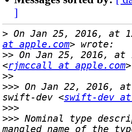
]
>
 On Jan 25, 2016, at 1
at apple.com
>>
 On Jan 25, 2016, at 
<
rjmccall at apple.com
>>
>>>
 On Jan 22, 2016, at
swift-dev <
swift-dev at
>>>
>>>
 Nominal type descri
mangled name of the typ