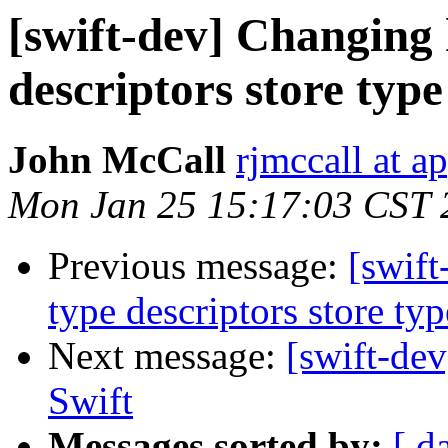
[swift-dev] Changing
descriptors store typ
John McCall
rjmccall at a
Mon Jan 25 15:17:03 CST 
Previous message:
[swif
type descriptors store ty
Next message:
[swift-dev
Swift
Messages sorted by:
[ d