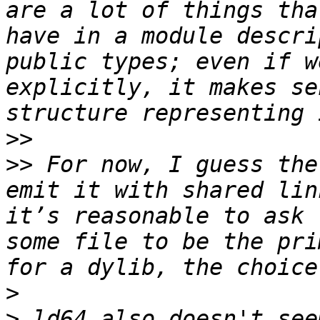
are a lot of things tha
have in a module descri
public types; even if w
explicitly, it makes se
>>
>>
 For now, I guess the
emit it with shared lin
it’s reasonable to ask 
some file to be the pri
>
>
 ld64 also doesn't see