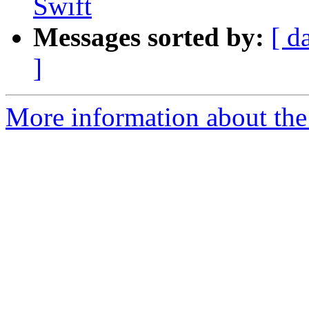
Swift
Messages sorted by:
[ d
]
More information about the 