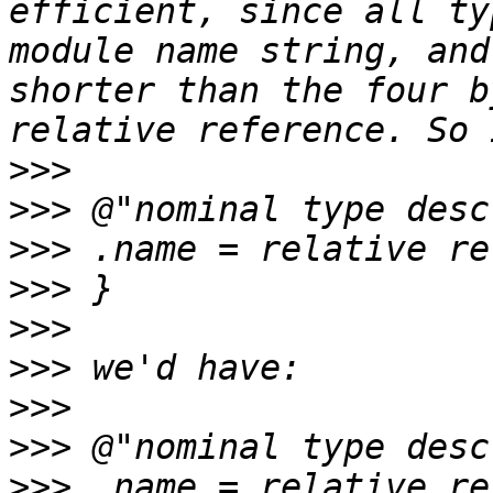
efficient, since all ty
module name string, and
shorter than the four b
>>>
>>>
>>>
>>>
>>>
>>>
>>>
>>>
>>>