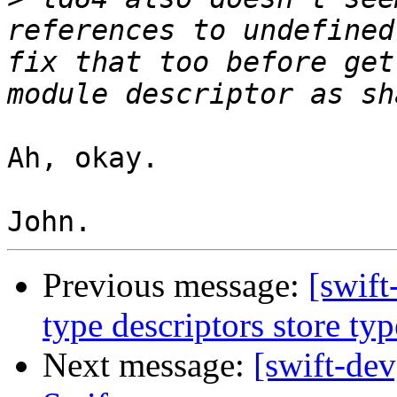
references to undefined
fix that too before get
Ah, okay.

Previous message:
[swif
type descriptors store ty
Next message:
[swift-dev