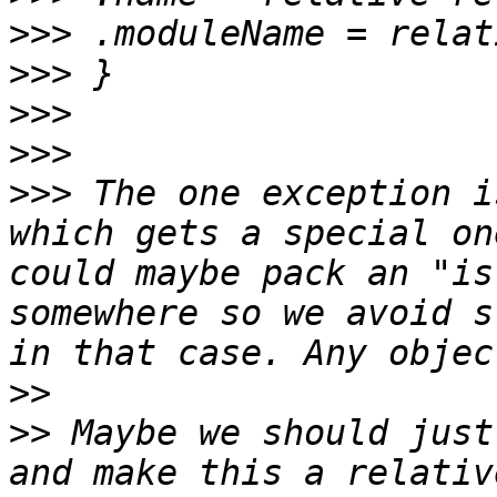
>>>
>>>
>>>
>>>
>>>
 The one exception i
which gets a special on
could maybe pack an "is
somewhere so we avoid s
>>
>>
 Maybe we should just
and make this a relativ