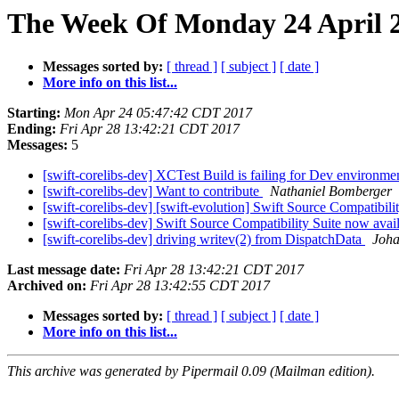
The Week Of Monday 24 April 2
Messages sorted by:
[ thread ]
[ subject ]
[ date ]
More info on this list...
Starting:
Mon Apr 24 05:47:42 CDT 2017
Ending:
Fri Apr 28 13:42:21 CDT 2017
Messages:
5
[swift-corelibs-dev] XCTest Build is failing for Dev environm
[swift-corelibs-dev] Want to contribute
Nathaniel Bomberger
[swift-corelibs-dev] [swift-evolution] Swift Source Compatibilit
[swift-corelibs-dev] Swift Source Compatibility Suite now avail
[swift-corelibs-dev] driving writev(2) from DispatchData
Joha
Last message date:
Fri Apr 28 13:42:21 CDT 2017
Archived on:
Fri Apr 28 13:42:55 CDT 2017
Messages sorted by:
[ thread ]
[ subject ]
[ date ]
More info on this list...
This archive was generated by Pipermail 0.09 (Mailman edition).