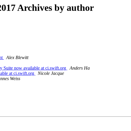
017 Archives by author
ent
Alex Blewitt
y Suite now available at ci.swift.org
Anders Ha
able at ci.swift.org
Nicole Jacque
nnes Weiss