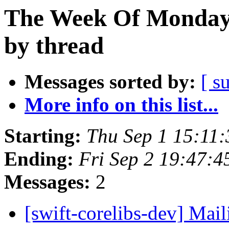
The Week Of Monday 
by thread
Messages sorted by:
[ s
More info on this list...
Starting:
Thu Sep 1 15:11
Ending:
Fri Sep 2 19:47:
Messages:
2
[swift-corelibs-dev] Mail