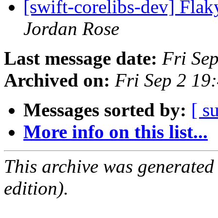
[swift-corelibs-dev] Fl
Jordan Rose
Last message date:
Fri Se
Archived on:
Fri Sep 2 1
Messages sorted by:
[ s
More info on this list...
This archive was generated
edition).