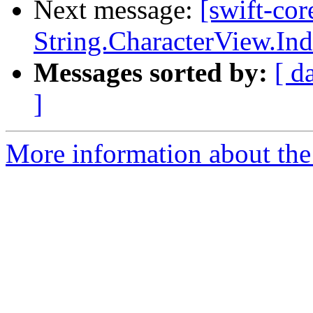
Next message:
[swift-cor
String.CharacterView.In
Messages sorted by:
[ d
]
More information about the 