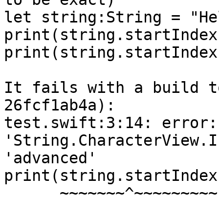
let string:String = "He
print(string.startIndex)
print(string.startIndex
It fails with a build t
26fcf1ab4a):

test.swift:3:14: error:
'String.CharacterView.I
'advanced'

print(string.startIndex
      ~~~~~~~^~~~~~~~~~ ~~~~~~~~
