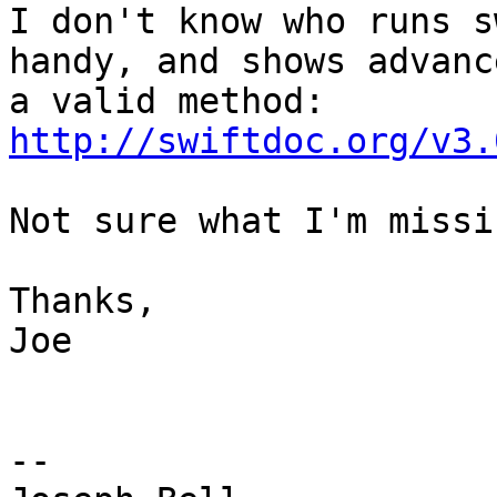
I don't know who runs s
handy, and shows advanc
http://swiftdoc.org/v3.
Not sure what I'm missi
Thanks,

Joe

-- 
