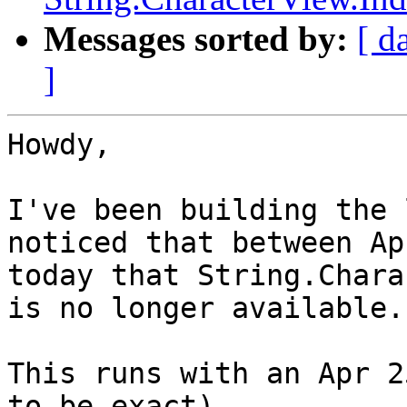
Messages sorted by:
[ d
]
Howdy,

I've been building the 
noticed that between Ap
today that String.Chara
is no longer available.

This runs with an Apr 2
to be exact)
