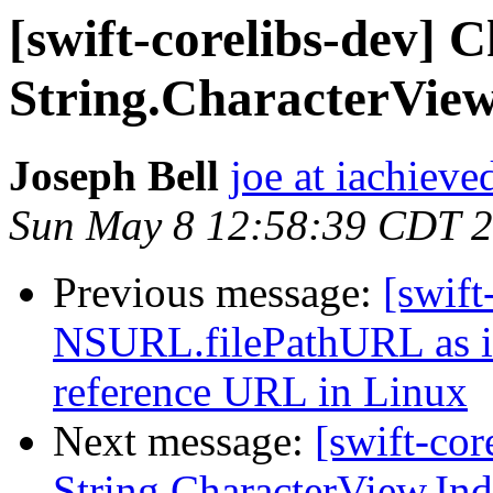
[swift-corelibs-dev] 
String.CharacterView
Joseph Bell
joe at iachieved
Sun May 8 12:58:39 CDT 
Previous message:
[swift
NSURL.filePathURL as it 
reference URL in Linux
Next message:
[swift-cor
String.CharacterView.In