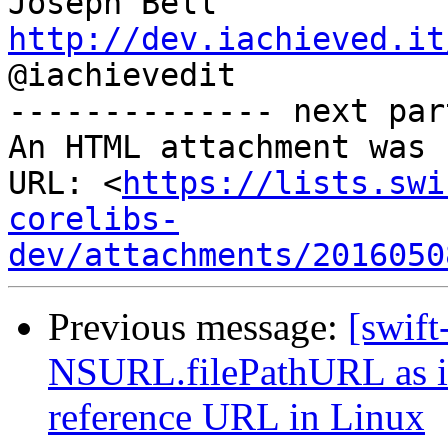
http://dev.iachieved.it

@iachievedit

-------------- next par
An HTML attachment was 
URL: <
https://lists.swi
corelibs-
dev/attachments/2016050
Previous message:
[swift
NSURL.filePathURL as it 
reference URL in Linux