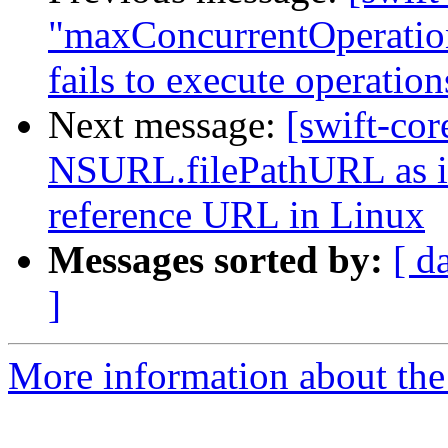
"maxConcurrentOperatio
fails to execute operati
Next message:
[swift-cor
NSURL.filePathURL as it 
reference URL in Linux
Messages sorted by:
[ d
]
More information about the 