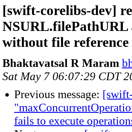
[swift-corelibs-dev] r
NSURL.filePathURL as
without file referenc
Bhaktavatsal R Maram
b
Sat May 7 06:07:29 CDT 2
Previous message:
[swift
"maxConcurrentOperatio
fails to execute operati