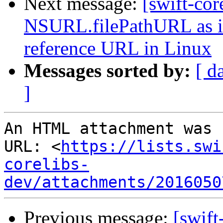
Next message:
[swift-cor
NSURL.filePathURL as it 
reference URL in Linux
Messages sorted by:
[ d
]
An HTML attachment was 
URL: <
https://lists.swi
corelibs-
dev/attachments/2016050
Previous message:
[swift