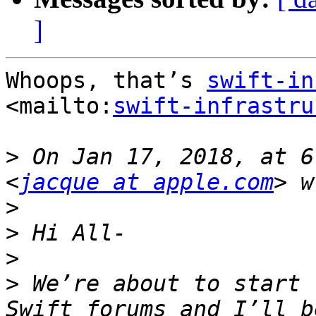
]
Whoops, that’s 
swift-in
<mailto:
swift-infrastru
>
 On Jan 17, 2018, at 6
<
jacque at apple.com
>
>
>
>
 We’re about to start 
Swift forums and I’ll b