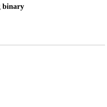
g binary