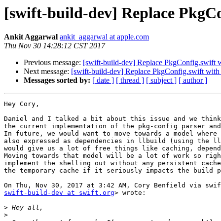
[swift-build-dev] Replace PkgCon
Ankit Aggarwal
ankit_aggarwal at apple.com
Thu Nov 30 14:28:12 CST 2017
Previous message:
[swift-build-dev] Replace PkgConfig.swift w
Next message:
[swift-build-dev] Replace PkgConfig.swift with 
Messages sorted by:
[ date ]
[ thread ]
[ subject ]
[ author ]
Hey Cory,

Daniel and I talked a bit about this issue and we think
the current implementation of the pkg-config parser and
In future, we would want to move towards a model where 
also expressed as dependencies in llbuild (using the ll
would give us a lot of free things like caching, depend
Moving towards that model will be a lot of work so righ
implement the shelling out without any persistent cache
the temporary cache if it seriously impacts the build p
swift-build-dev at swift.org
> wrote:

>
>