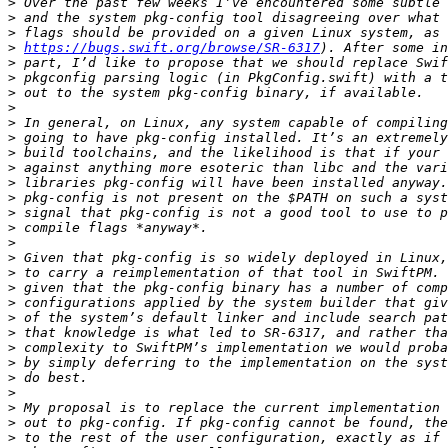
>
>
>
>
https://bugs.swift.org/browse/SR-6317
>
>
>
>
>
>
>
>
>
>
>
>
>
>
>
>
>
>
>
>
>
>
>
>
>
>