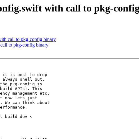
fig.swift with call to pkg-confi
ith call to pkg-config binary
call to pkg-config binary
 it is best to drop

 always shell out.

the pkg-config is

build APIs). This

ency management etc.

t now lets just

. We can think about

erformance.
