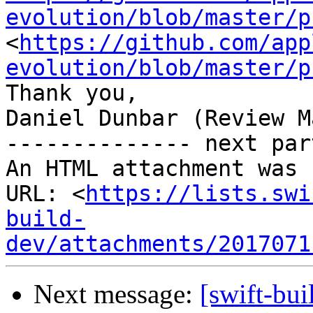
evolution/blob/master/p
<
https://github.com/app
evolution/blob/master/p
Thank you,

Daniel Dunbar (Review M
-------------- next par
An HTML attachment was 
URL: <
https://lists.swi
build-
dev/attachments/2017071
Next message:
[swift-bui