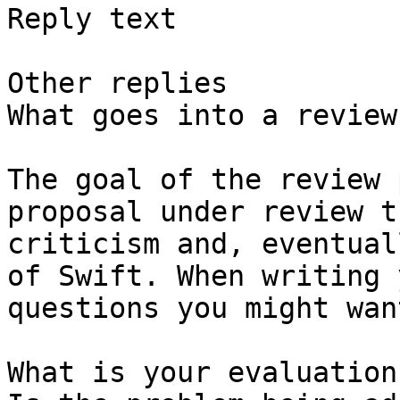
Reply text

Other replies

What goes into a review?
The goal of the review 
proposal under review t
criticism and, eventual
of Swift. When writing 
questions you might wan
What is your evaluation