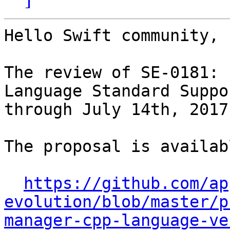
Hello Swift community,

The review of SE-0181: 
Language Standard Suppo
through July 14th, 2017.
The proposal is availab
https://github.com/ap
evolution/blob/master/p
manager-cpp-language-ve