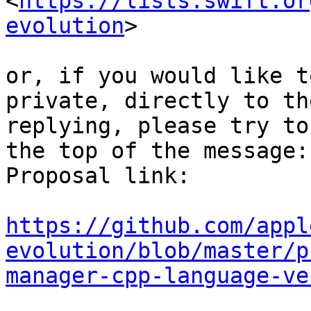
<
https://lists.swift.or
evolution
>

or, if you would like t
private, directly to th
replying, please try to
the top of the message:

Proposal link:

https://github.com/appl
evolution/blob/master/p
manager-cpp-language-ve