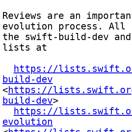
Reviews are an importan
evolution process. All 
the swift-build-dev and
lists at

https://lists.swift.o
build-dev
<
https://lists.swift.or
build-dev
>

https://lists.swift.o
evolution