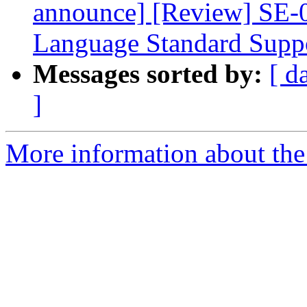
announce] [Review] SE-
Language Standard Supp
Messages sorted by:
[ d
]
More information about the 