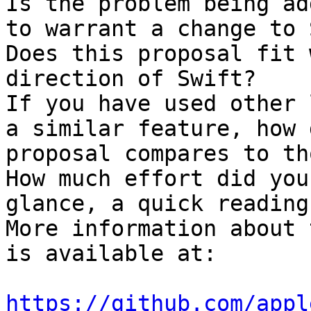
Is the problem being ad
to warrant a change to 
Does this proposal fit 
direction of Swift?

If you have used other 
a similar feature, how 
proposal compares to tho
How much effort did you
glance, a quick reading
More information about 
is available at:

https://github.com/appl