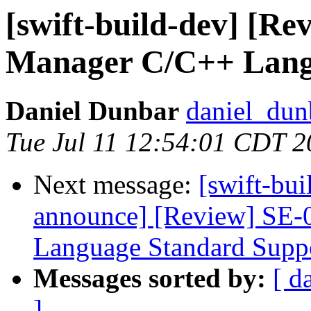
[swift-build-dev] [R
Manager C/C++ Lang
Daniel Dunbar
daniel_dun
Tue Jul 11 12:54:01 CDT 
Next message:
[swift-bui
announce] [Review] SE-
Language Standard Supp
Messages sorted by:
[ d
]